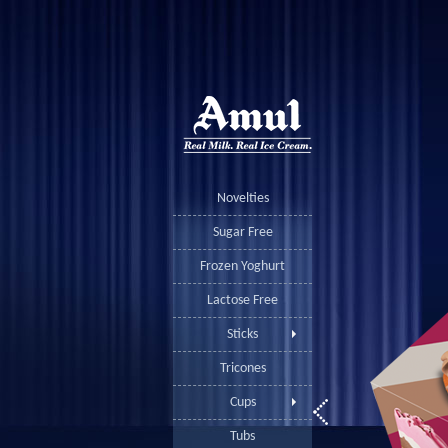
Novelties
Sugar Free
Frozen Yoghurt
Lactose Free
Sticks
Tricones
Cups
Tubs