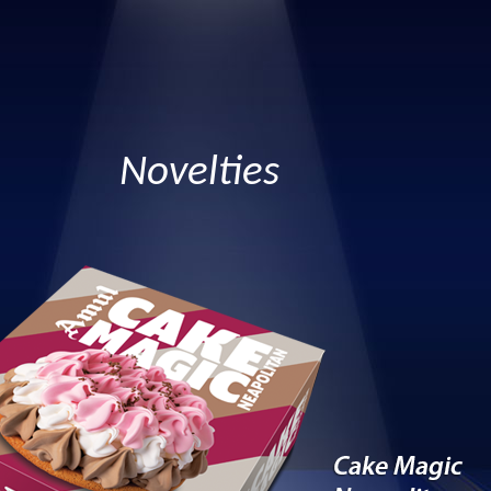
Novelties