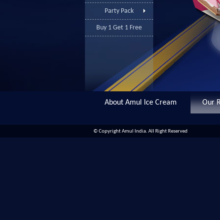
Party Pack
Buy 1 Get 1 Free
About Amul Ice Cream
Our R
© Copyright Amul India. All Right Reserved