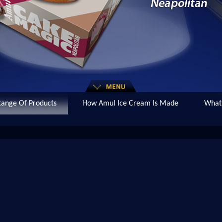
ange Of Products
How Amul Ice Cream Is Made
What