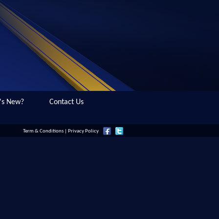
's New?
Contact Us
Term & Conditions
|
Privacy Policy